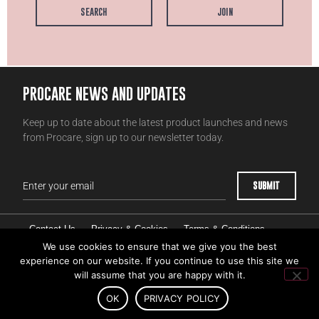
SEARCH
JOIN
PROCARE NEWS AND UPDATES
Keep up to date about the latest product launches and news
from Procare, sign up to our newsletter today.
Contact Us
Privacy & Cookies
Terms & Conditions
Competition Terms & Conditions
Intellectual Property
We use cookies to ensure that we give you the best
experience on our website. If you continue to use this site we
Account & Data Deletion Request
will assume that you are happy with it.
OK
PRIVACY POLICY