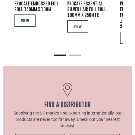
PROCARE EMBOSSED FOIL
PROCARE ESSENTIAL
PRIVATE
IR
ROLL 150MM X 100M
SILVER HAIR FOIL ROLL
EMBOSSE
100MM X 250MTR
FOIL PO
00
130MM 
VIEW
SHEETS
VIEW
VIEW
FIND A DISTRIBUTOR
Supplying the UK market and exporting internationally, our
products are never too far away. Check out your nearest
stockist.