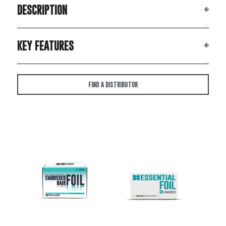
DESCRIPTION
KEY FEATURES
FIND A DISTRIBUTOR