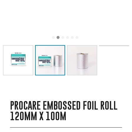
PROCARE EMBOSSED FOIL ROLL
120MM X 100M